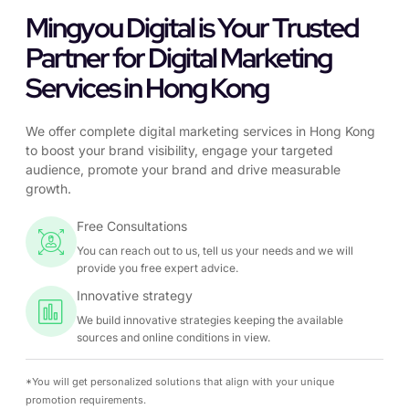
Mingyou Digital is Your Trusted
Partner for Digital Marketing
Services in Hong Kong
We offer complete digital marketing services in Hong Kong
to boost your brand visibility, engage your targeted
audience, promote your brand and drive measurable
growth.
Free Consultations
You can reach out to us, tell us your needs and we will
provide you free expert advice.
Innovative strategy
We build innovative strategies keeping the available
sources and online conditions in view.
*You will get personalized solutions that align with your unique
promotion requirements.