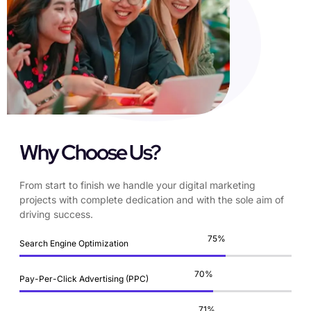
Why Choose Us?
From start to finish we handle your digital marketing
projects with complete dedication and with the sole aim of
driving success.
87
%
Search Engine Optimization
83
%
Pay-Per-Click Advertising (PPC)
84
%