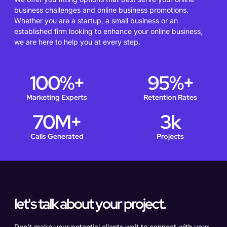
business challenges and online business promotions.
Whether you are a startup, a small business or an
established firm looking to enhance your online business,
we are here to help you at every step.
100
%+
95
%+
Marketing Experts
Retention Rates
70
M+
3
k
Calls Generated
Projects
let's talk about your project.
Don’t make your potential clients wait to connect with your