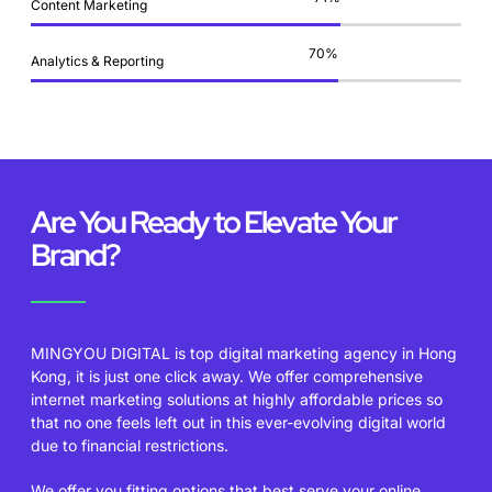
Content Marketing
84
%
Analytics & Reporting
Are You Ready to Elevate Your
Brand?
MINGYOU DIGITAL is top digital marketing agency in Hong
Kong, it is just one click away. We offer comprehensive
internet marketing solutions at highly affordable prices so
that no one feels left out in this ever-evolving digital world
due to financial restrictions.
We offer you fitting options that best serve your online