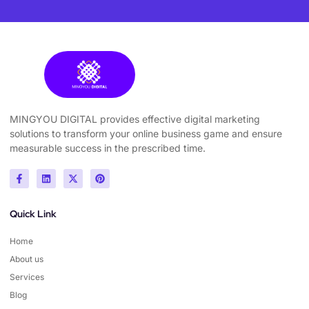
MINGYOU DIGITAL provides effective digital marketing
solutions to transform your online business game and ensure
measurable success in the prescribed time.
Quick Link
Home
About us
Services
Blog