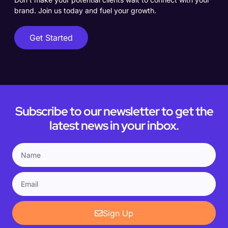
brand. Join us today and fuel your growth.
Get Started
Subscribe to our newsletter to get the
latest news in your inbox.
Sign Up