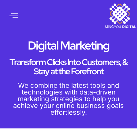
Digital Marketing
Transform Clicks Into Customers, &
Stay at the Forefront
We combine the latest tools and
technologies with data-driven
marketing strategies to help you
achieve your online business goals
effortlessly.